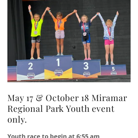
May 17 & October 18 Miramar
Regional Park Youth event
only.
Youth race to begin at 6:55 am