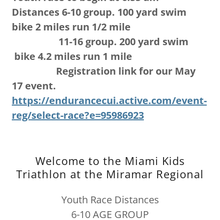
Distances 6-10 group. 100 yard swim
bike 2 miles run 1/2 mile
11-16 group. 200 yard swim
bike 4.2 miles run 1 mile
Registration link for our May
17 event.
https://endurancecui.active.com/event-
reg/select-race?e=95986923
Welcome to the Miami Kids
Triathlon at the Miramar Regional
Youth Race Distances
6-10 AGE GROUP