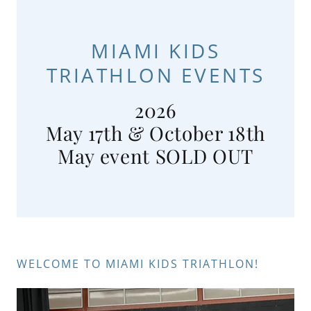
MIAMI KIDS
TRIATHLON EVENTS
2026
May 17th & October 18th
WELCOME TO MIAMI KIDS TRIATHLON!