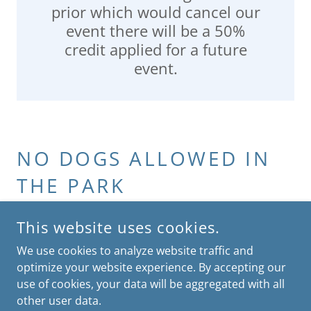
prior which would cancel our
event there will be a 50%
credit applied for a future
event.
NO DOGS ALLOWED IN
THE PARK
This website uses cookies.
We use cookies to analyze website traffic and
optimize your website experience. By accepting our
COPYRIGHT © 2026 MIAMI KIDS TRIATHLON - ALL RIGHTS
RESERVED.
use of cookies, your data will be aggregated with all
other user data.