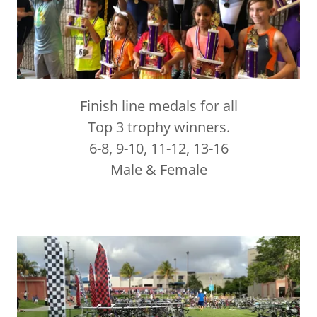
Finish line medals for all
Top 3 trophy winners.
6-8, 9-10, 11-12, 13-16
Male & Female