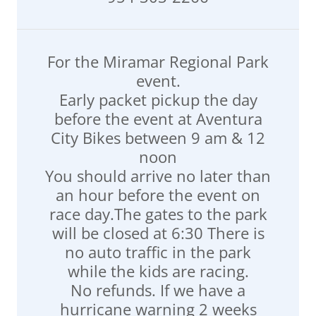
For the Miramar Regional Park
event.
Early packet pickup the day
before the event at Aventura
City Bikes between 9 am & 12
noon
You should arrive no later than
an hour before the event on
race day.The gates to the park
will be closed at 6:30 There is
no auto traffic in the park
while the kids are racing.
No refunds. If we have a
hurricane warning 2 weeks