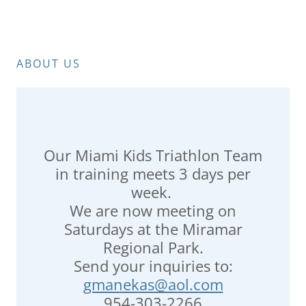
ABOUT US
Our Miami Kids Triathlon Team
in training meets 3 days per
week.
We are now meeting on
Saturdays at the Miramar
Regional Park.
Send your inquiries to:
gmanekas@aol.com
954-303-2266