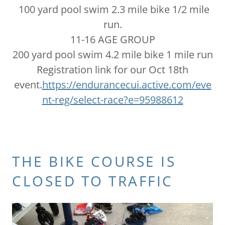
100 yard pool swim 2.3 mile bike 1/2 mile
run.
11-16 AGE GROUP
200 yard pool swim 4.2 mile bike 1 mile run
Registration link for our Oct 18th
event.
https://endurancecui.active.com/eve
nt-reg/select-race?e=95988612
THE BIKE COURSE IS
CLOSED TO TRAFFIC