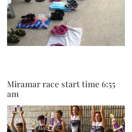
Miramar race start time 6:55
am